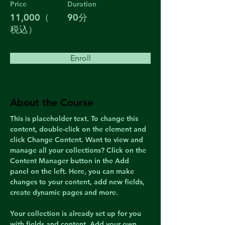
Price
Duration
11,000（
90分
税込）
Enroll
About the Course
This is placeholder text. To change this 
content, double-click on the element and 
click Change Content. Want to view and 
manage all your collections? Click on the 
Content Manager button in the Add 
panel on the left. Here, you can make 
changes to your content, add new fields, 
create dynamic pages and more.
Your collection is already set up for you 
with fields and content. Add your own 