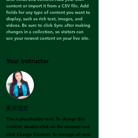
content or import it from a CSV file. Add 
fields for any type of content you want to 
display, such as rich text, images, and 
videos. Be sure to click Sync after making 
changes in a collection, so visitors can 
see your newest content on your live site. 
Your Instructor
富沢理恵
This is placeholder text. To change this
content, double-click on the element and
click Change Content. To manage all your