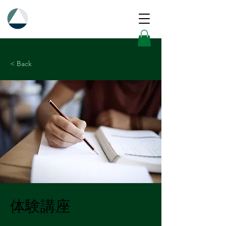
< Back
体験講座