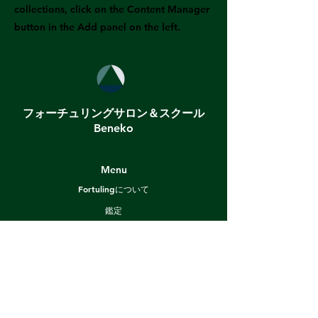
collections, click on the Content Manager
button in the Add panel on the left.
フォーチュリングサロン＆スクール
Beneko
Menu
Fortulingについて
鑑定
スクール
プロ養成プログラム
ブログ
漫画で算命学
ショップ